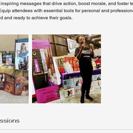
inspiring messages that drive action, boost morale, and foster
quip attendees with essential tools for personal and profession
d and ready to achieve their goals.
ssions