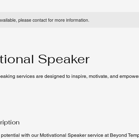
available, please contact for more information.
tional Speaker
peaking services are designed to inspire, motivate, and empowe
ription
 potential with our Motivational Speaker service at Beyond Temp