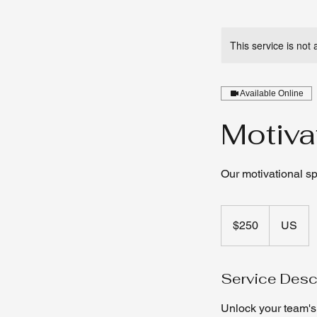
This service is not 
Available Online
Motiva
Our motivational s
250
US
$250
US
dollars
Service Desc
Unlock your team's