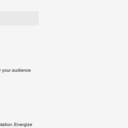
r your audience
tation. Energize