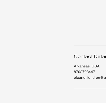
Contact Detai
Arkansas, USA
8702703447
eleanor.fondren@a