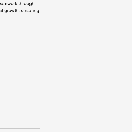
 teamwork through
al growth, ensuring