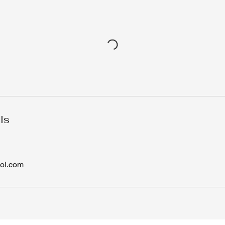
ls
ol.com