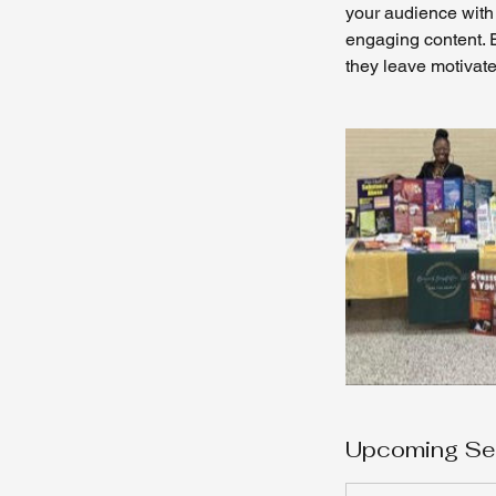
your audience with 
engaging content. E
they leave motivate
Upcoming Se