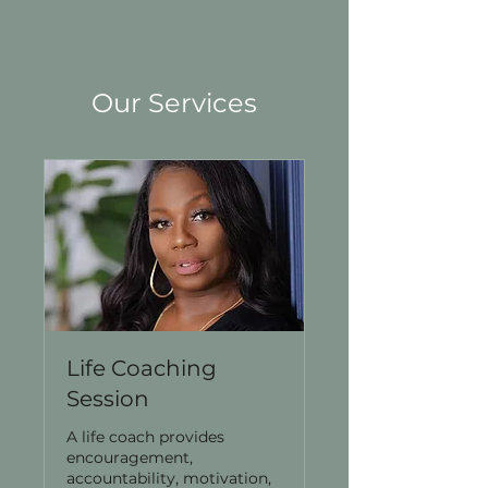
Our Services
Life Coaching
Session
A life coach provides
encouragement,
accountability, motivation,