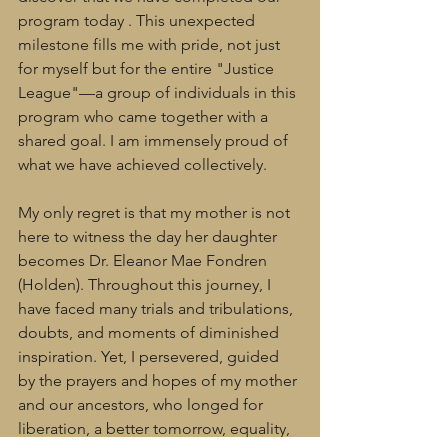
program today . This unexpected 
milestone fills me with pride, not just 
for myself but for the entire "Justice 
League"—a group of individuals in this 
program who came together with a 
shared goal. I am immensely proud of 
what we have achieved collectively.
My only regret is that my mother is not 
here to witness the day her daughter 
becomes Dr. Eleanor Mae Fondren 
(Holden). Throughout this journey, I 
have faced many trials and tribulations, 
doubts, and moments of diminished 
inspiration. Yet, I persevered, guided 
by the prayers and hopes of my mother 
and our ancestors, who longed for 
liberation, a better tomorrow, equality, 