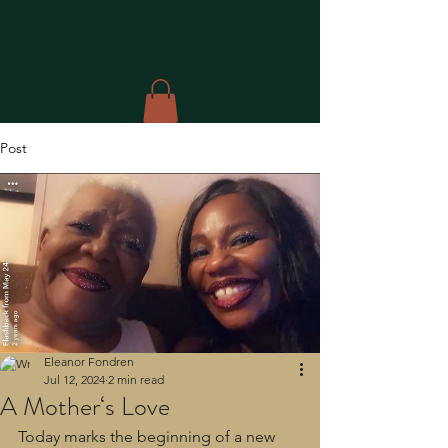
Post
Eleanor Fondren
Jul 12, 2024
2 min read
A Mother‘s Love
Today marks the beginning of a new 