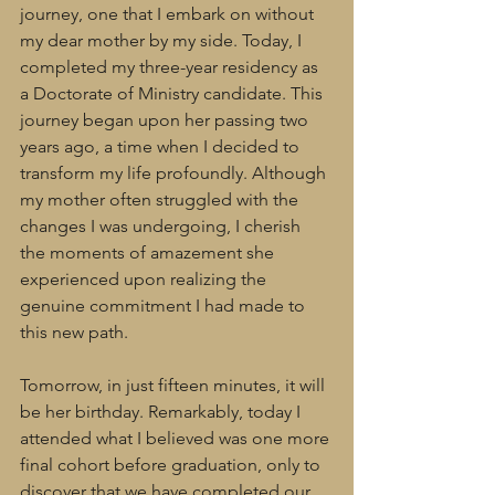
journey, one that I embark on without 
my dear mother by my side. Today, I 
completed my three-year residency as 
a Doctorate of Ministry candidate. This 
journey began upon her passing two 
years ago, a time when I decided to 
transform my life profoundly. Although 
my mother often struggled with the 
changes I was undergoing, I cherish 
the moments of amazement she 
experienced upon realizing the 
genuine commitment I had made to 
this new path.
Tomorrow, in just fifteen minutes, it will 
be her birthday. Remarkably, today I 
attended what I believed was one more 
final cohort before graduation, only to 
discover that we have completed our 