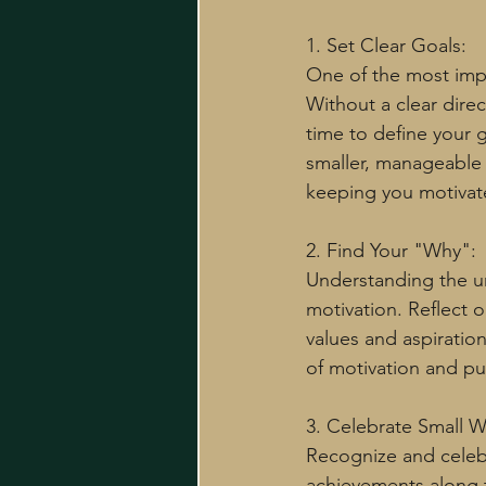
1. Set Clear Goals:
One of the most impor
Without a clear direc
time to define your 
smaller, manageable 
keeping you motivat
2. Find Your "Why":
Understanding the un
motivation. Reflect o
values and aspiratio
of motivation and p
3. Celebrate Small W
Recognize and celeb
achievements along 