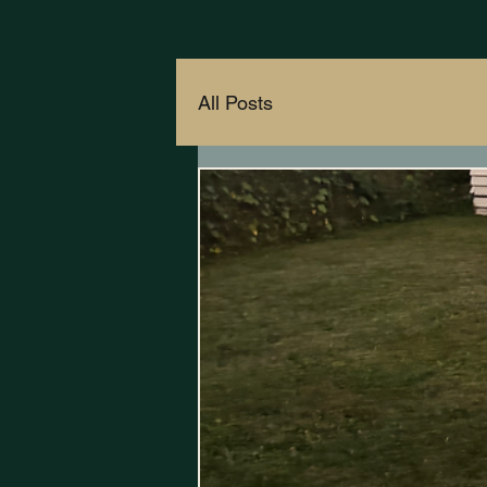
All Posts