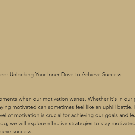
ated: Unlocking Your Inner Drive to Achieve Success
oments when our motivation wanes. Whether it's in our 
taying motivated can sometimes feel like an uphill battle.
vel of motivation is crucial for achieving our goals and le
is blog, we will explore effective strategies to stay motivat
hieve success.