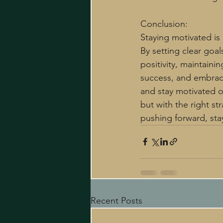
Conclusion:
Staying motivated is 
By setting clear goal
positivity, maintaini
success, and embraci
and stay motivated o
but with the right s
pushing forward, sta
Recent Posts