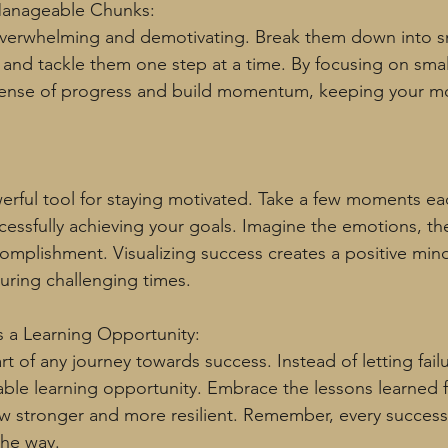
 Manageable Chunks:
overwhelming and demotivating. Break them down into sm
nd tackle them one step at a time. By focusing on smal
sense of progress and build momentum, keeping your mot
owerful tool for staying motivated. Take a few moments ea
ccessfully achieving your goals. Imagine the emotions, the
omplishment. Visualizing success creates a positive min
uring challenging times.
s a Learning Opportunity:
part of any journey towards success. Instead of letting fai
luable learning opportunity. Embrace the lessons learned
w stronger and more resilient. Remember, every success
the way.