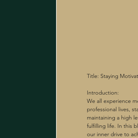
Title: Staying Motiv
Introduction:
We all experience m
professional lives, s
maintaining a high le
fulfilling life. In th
our inner drive to ac