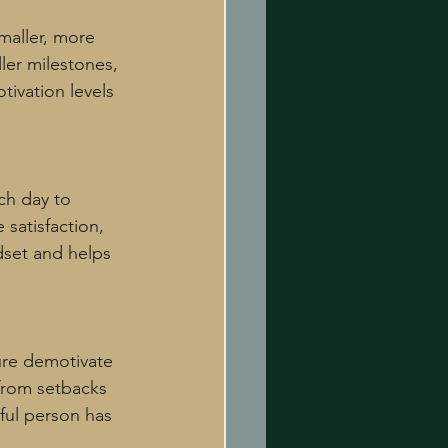
aller, more 
ler milestones, 
ivation levels 
ch day to 
 satisfaction, 
dset and helps 
lure demotivate 
 from setbacks 
ful person has 