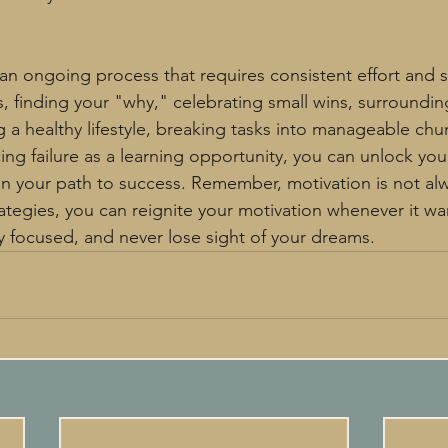
an ongoing process that requires consistent effort and se
s, finding your "why," celebrating small wins, surroundin
ng a healthy lifestyle, breaking tasks into manageable chun
ng failure as a learning opportunity, you can unlock your
n your path to success. Remember, motivation is not alw
trategies, you can reignite your motivation whenever it w
y focused, and never lose sight of your dreams.