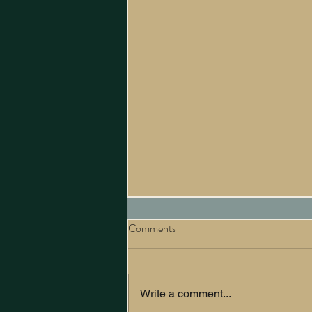
Comments
Write a comment...