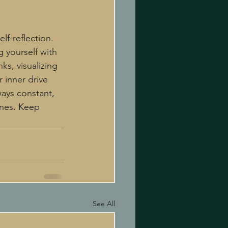
lf-reflection. 
g yourself with 
ks, visualizing 
 inner drive 
ays constant, 
anes. Keep 
See All