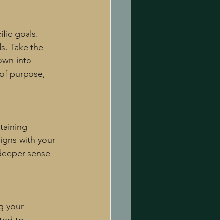
fic goals. 
s. Take the 
own into 
 of purpose, 
taining 
igns with your 
 deeper sense 
g your 
ted to 