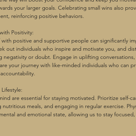
ards your larger goals. Celebrating small wins also prov
ment, reinforcing positive behaviors.
ith Positivity:
 with positive and supportive people can significantly im
ek out individuals who inspire and motivate you, and dis
 negativity or doubt. Engage in uplifting conversations, 
re your journey with like-minded individuals who can pr
ccountability.
Lifestyle:
nd are essential for staying motivated. Prioritize self-ca
 nutritious meals, and engaging in regular exercise. Phys
 mental and emotional state, allowing us to stay focused,