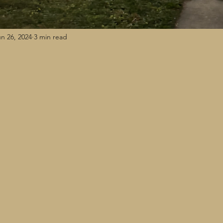
n 26, 2024
3 min read
n