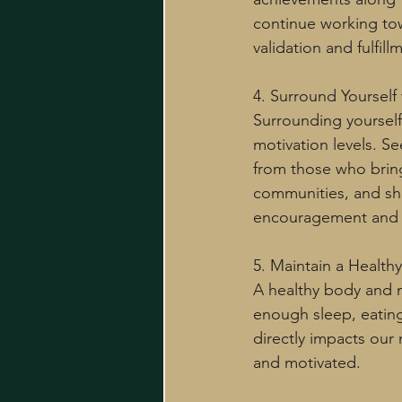
continue working tow
validation and fulfill
4. Surround Yourself w
Surrounding yourself
motivation levels. Se
from those who bring
communities, and sha
encouragement and a
5. Maintain a Healthy 
A healthy body and mi
enough sleep, eating
directly impacts our
and motivated.