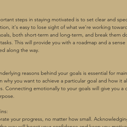
tant steps in staying motivated is to set clear and speci
tion, it's easy to lose sight of what we're working toward
goals, both short-term and long-term, and break them d
tasks. This will provide you with a roadmap and a sense
ed along the way.
derlying reasons behind your goals is essential for main
n why you want to achieve a particular goal and how it al
ns. Connecting emotionally to your goals will give you a
urpose.
ins:
rate your progress, no matter how small. Acknowledgin
the way will boost your confidence and keep you motiva