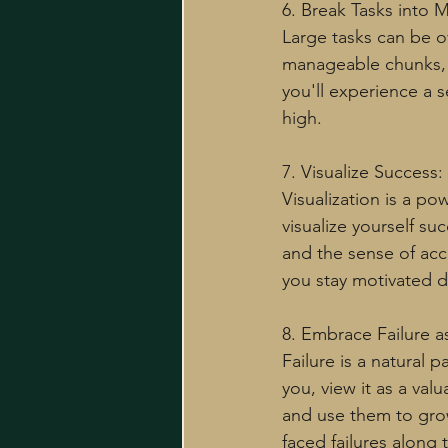
6. Break Tasks into
Large tasks can be 
manageable chunks, a
you'll experience a 
high.
7. Visualize Success:
Visualization is a p
visualize yourself su
and the sense of acc
you stay motivated d
8. Embrace Failure a
Failure is a natural 
you, view it as a va
and use them to gro
faced failures along 