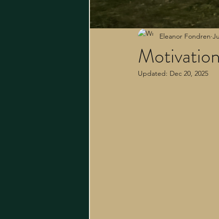
Eleanor Fondren
Ju
Motivatio
Updated:
Dec 20, 2025