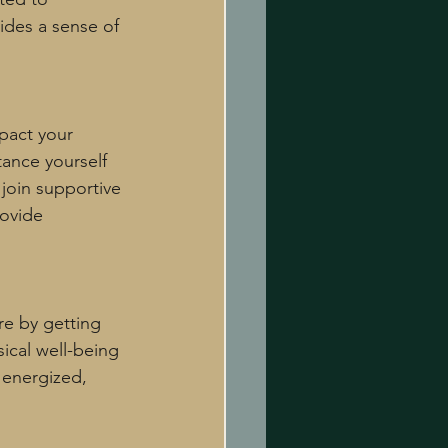
ides a sense of 
pact your 
tance yourself 
join supportive 
ovide 
re by getting 
ical well-being 
 energized, 