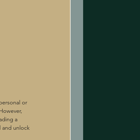
personal or 
 However, 
ading a 
ed and unlock 